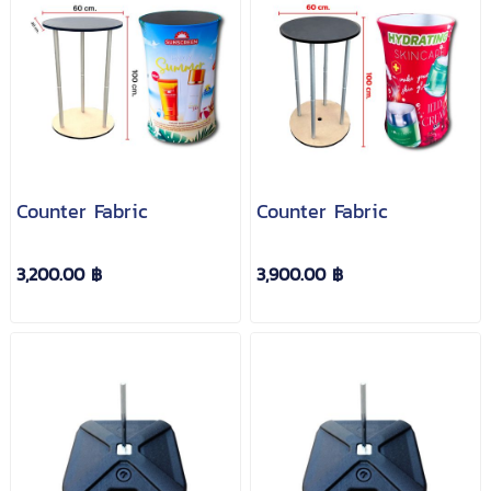
Counter Fabric
Counter Fabric
3,200.00 ฿
3,900.00 ฿