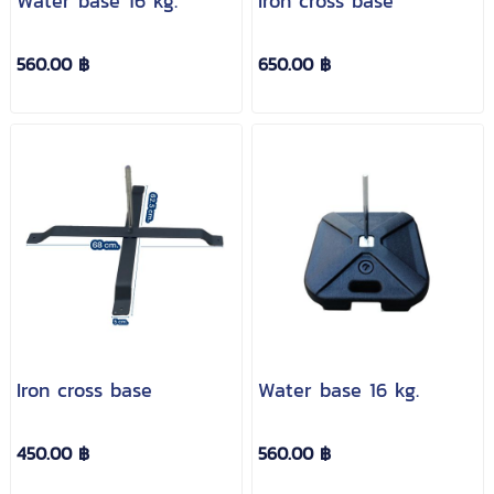
Water base 16 kg.
Iron cross base
560.00 ฿
650.00 ฿
Iron cross base
Water base 16 kg.
450.00 ฿
560.00 ฿