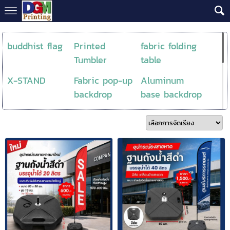
buddhist flag
Printed
fabric folding
Tumbler
table
X-STAND
Fabric pop-up
Aluminum
backdrop
base backdrop
roll up
Backdrop
NewProduct
Aluminum
Flag store
DTF / DFT
Counter Fabric
วัสดุงานพิมพ์
Skytube
Backdrop
DTF
ธงโลโก้
Feather flag