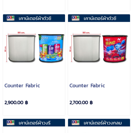
Counter Fabric
Counter Fabric
2,900.00 ฿
2,700.00 ฿