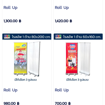
Roll Up
Roll Up
1,300.00 ฿
1,420.00 ฿
Roll Up
Roll Up
980.00 ฿
700.00 ฿