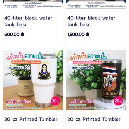
40-liter black water
40-liter black water
tank base
tank base
600.00 ฿
1,500.00 ฿
30 oz Printed Tumbler
20 oz Printed Tumbler