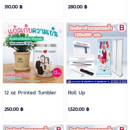
310.00 ฿
280.00 ฿
12 oz Printed Tumbler
Roll Up
250.00 ฿
1,520.00 ฿