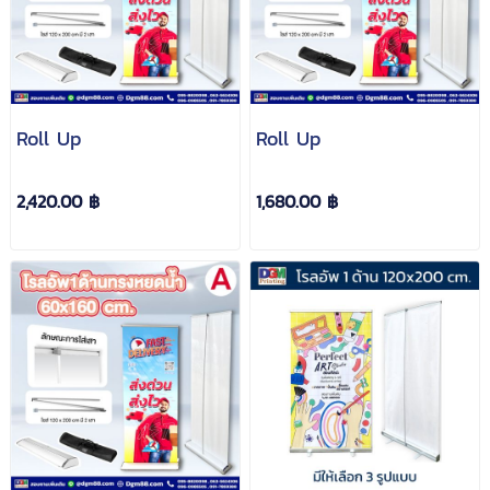
Roll Up
Roll Up
2,420.00 ฿
1,680.00 ฿