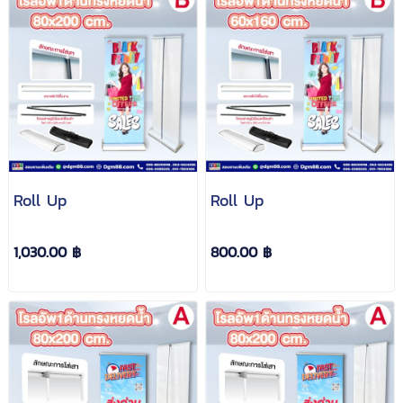
Roll Up
Roll Up
1,030.00 ฿
800.00 ฿