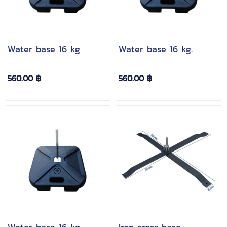
Water base 16 kg
Water base 16 kg.
560.00 ฿
560.00 ฿