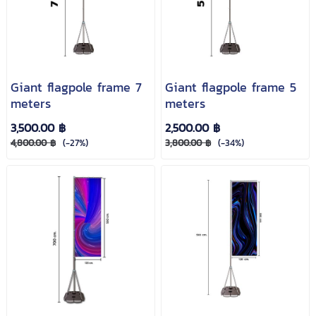
Giant flagpole frame 7
Giant flagpole frame 5
meters
meters
3,500.00 ฿
2,500.00 ฿
4,800.00 ฿
(-27%)
3,800.00 ฿
(-34%)