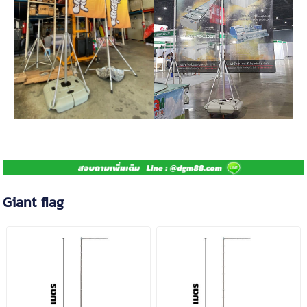
Giant flag