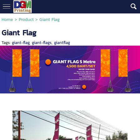
Home
> Product >
Giant Flag
Giant Flag
Tags:
giant-flag
,
giant-flags
,
giantflag