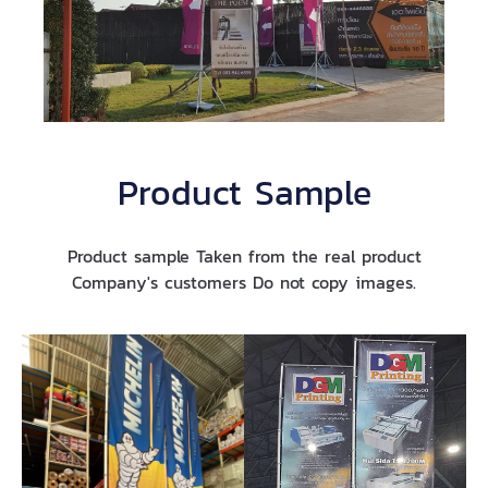
Product Sample
Product sample Taken from the real product
Company's customers Do not copy images.